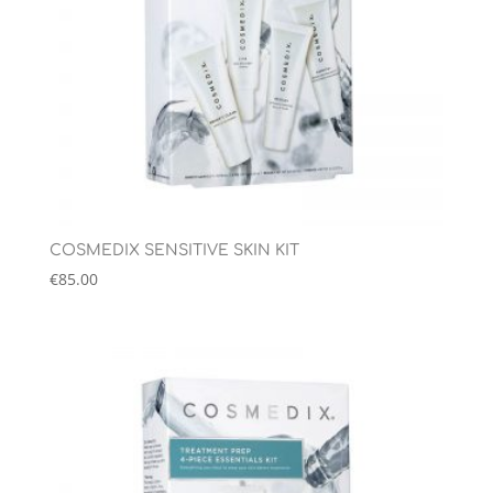
COSMEDIX SENSITIVE SKIN KIT
€
85.00