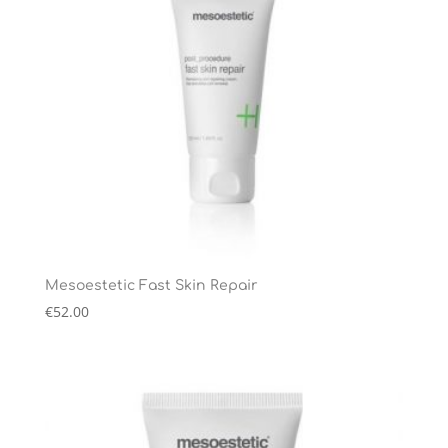
Mesoestetic Fast Skin Repair
€
52.00