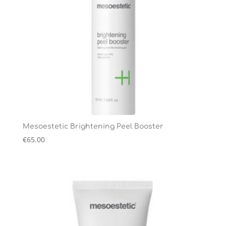
Mesoestetic Brightening Peel Booster
€
65.00