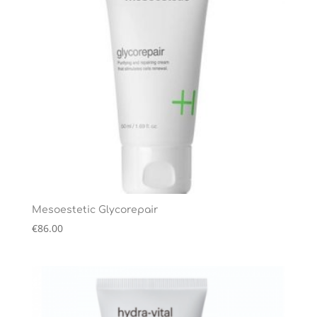
Mesoestetic Glycorepair
€
86.00