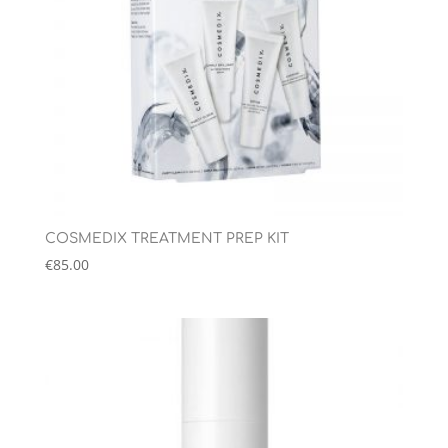
COSMEDIX TREATMENT PREP KIT
€
85.00