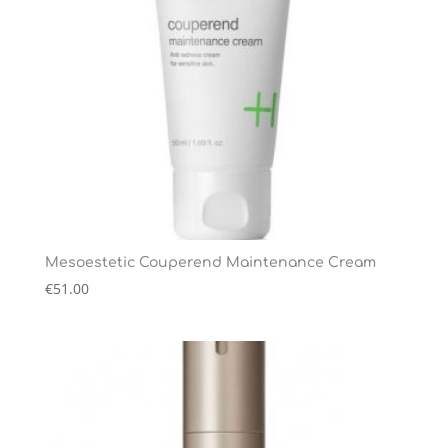
Mesoestetic Couperend Maintenance Cream
€
51.00