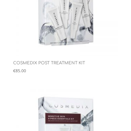
COSMEDIX POST TREATMENT KIT
€
85.00