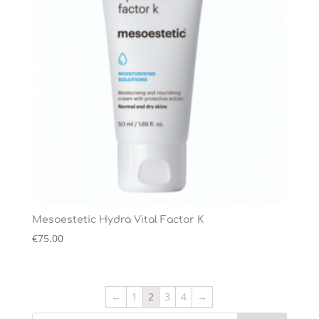
Mesoestetic Hydra Vital Factor K
€
75.00
←
1
2
3
4
→