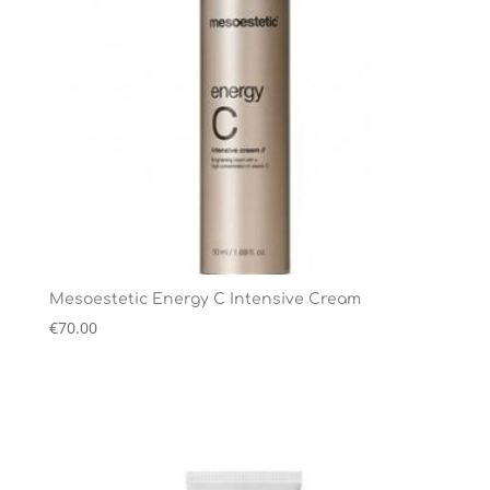
Mesoestetic Energy C Intensive Cream
€
70.00