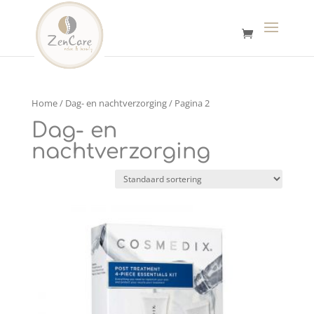
Home
/
Dag- en nachtverzorging
/ Pagina 2
Dag- en
nachtverzorging