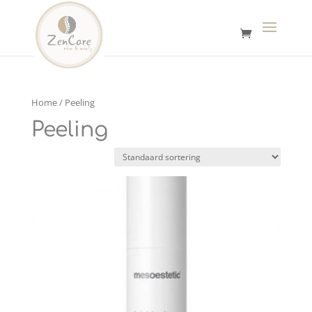
Home
/ Peeling
Peeling