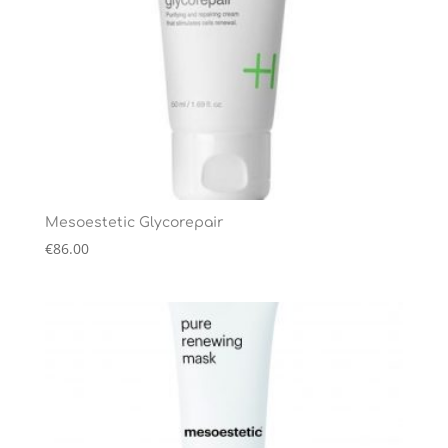
Mesoestetic Glycorepair
€
86.00