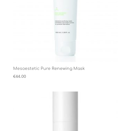
Mesoestetic Pure Renewing Mask
€
44.00