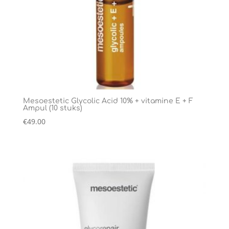
Mesoestetic Glycolic Acid 10% + vitamine E + F
Ampul (10 stuks)
€
49.00