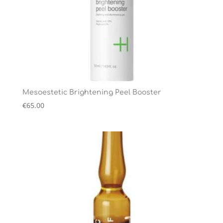
Mesoestetic Brightening Peel Booster
€
65.00