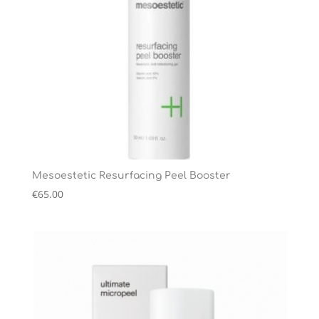
Mesoestetic Resurfacing Peel Booster
€
65.00