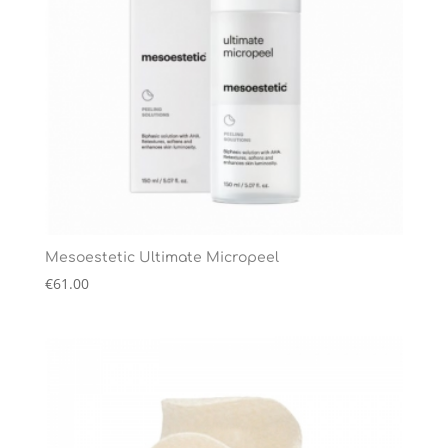
Mesoestetic Ultimate Micropeel
€
61.00