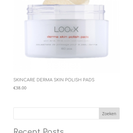
SKINCARE DERMA SKIN POLISH PADS
€
38.00
Zoeken
Recent Posts